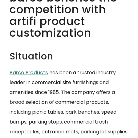
competition with
artifi product
customization
Situation
Barco Products
has been a trusted industry
leader in commercial site furnishings and
amenities since 1985. The company offers a
broad selection of commercial products
,
including picnic tables, park benches, speed
bumps, parking stops, commercial trash
receptacles, entrance mats, parking lot supplies