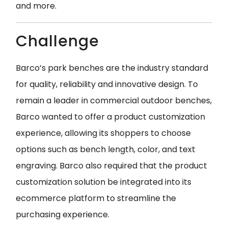
and
more.
Challenge
Barco’s park benches are the industry standard
for quality, reliability and innovative design. To
remain a leader in commercial outdoor benches,
Barco wanted to offer a product customization
experience, allowing its shoppers to choose
options such as bench length, color, and text
engraving. Barco also required that the product
customization solution be integrated into its
ecommerce platform to streamline the
purchasing experience.