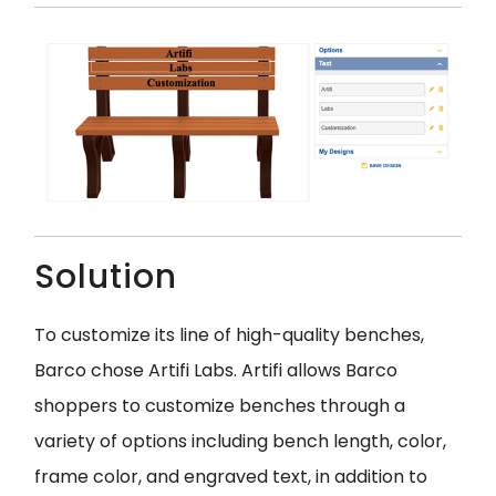
Solution
To customize its line of high-quality benches,
Barco chose Artifi Labs. Artifi allows Barco
shoppers to customize benches through a
variety of options including bench length, color,
frame color, and engraved text, in addition to