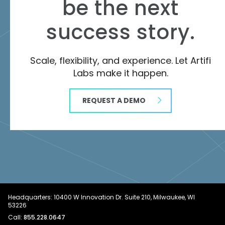
be the next
success story.
Scale, flexibility, and experience. Let Artifi
Labs make it happen.
REQUEST A DEMO
Headquarters: 10400 W Innovation Dr. Suite 210, Milwaukee, WI
53226
Call:
855.228.0647