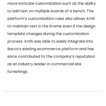
more intricate customization such as the ability
to add text on multiple boards of a bench. The
platform’s customization rules also allows Artifi
to maintain text in the iframe even if the design
template changes during the customization
process. Artifi was able to easily integrate into
Barco’s existing ecommerce platform and has
since contributed to the company’s reputation
as an industry leader in commercial site
furnishings.