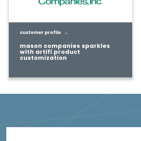
customer profile →
mason companies sparkles
with artifi product
customization
READ MORE