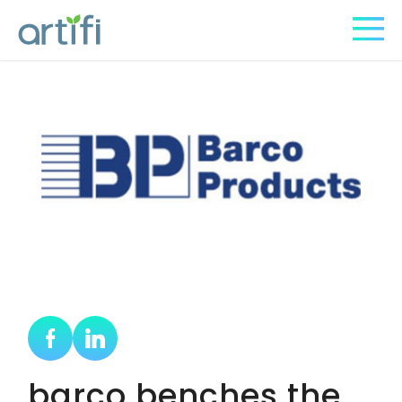
barco benches the