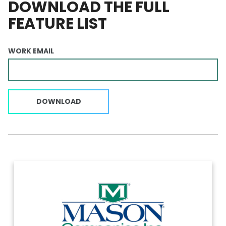
DOWNLOAD THE FULL
FEATURE LIST
WORK EMAIL
DOWNLOAD