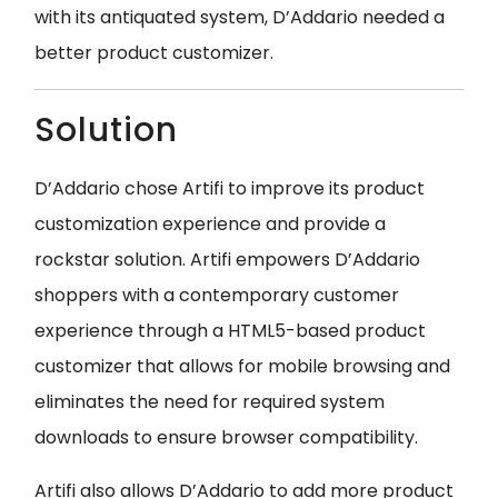
with its antiquated system, D’Addario needed a
better product customizer.
Solution
D’Addario chose Artifi to improve its product
customization experience and provide a
rockstar solution. Artifi empowers D’Addario
shoppers with a contemporary customer
experience through a HTML5-based product
customizer that allows for mobile browsing and
eliminates the need for required system
downloads to ensure browser compatibility.
Artifi also allows D’Addario to add more product