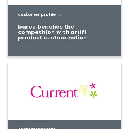
customer profile →
barco benches the
competition with artifi
product customization
READ MORE