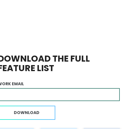
DOWNLOAD THE FULL
FEATURE LIST
WORK EMAIL
DOWNLOAD