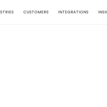
STRIES
CUSTOMERS
INTEGRATIONS
INS