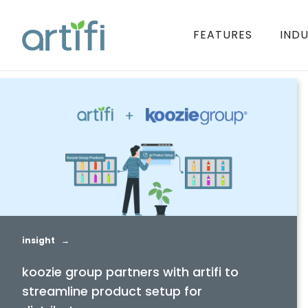
FEATURES
INDU
insight →
koozie group partners with artifi to
streamline product setup for