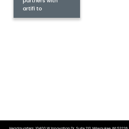
partners with
artifi to
streamline
product setup for
distributors
Headquarters: 10400 W Innovation Dr. Suite 210, Milwaukee, WI 53226