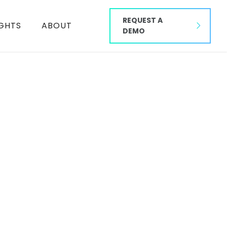
REQUEST A
IGHTS
ABOUT
DEMO