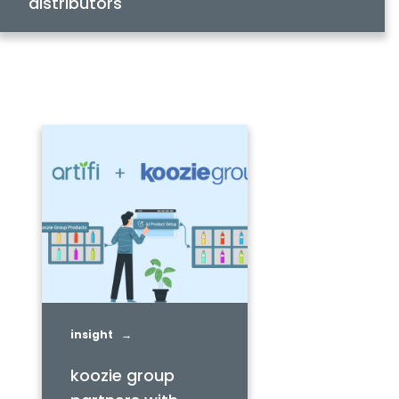
distributors
insight →
koozie group