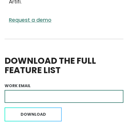
Artifi.
Request a demo
DOWNLOAD THE FULL
FEATURE LIST
WORK EMAIL
DOWNLOAD