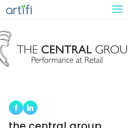
the central group