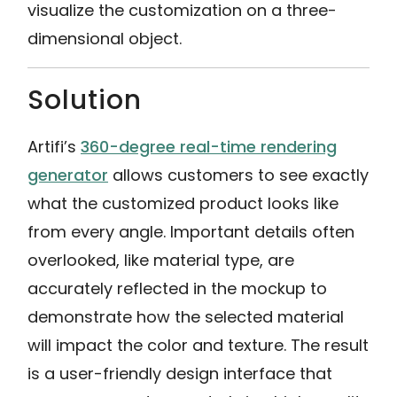
visualize the customization on a three-
dimensional object.
Solution
Artifi’s
360-degree real-time rendering
generator
allows customers to see exactly
what the customized product looks like
from every angle. Important details often
overlooked, like material type, are
accurately reflected in the mockup to
demonstrate how the selected material
will impact the color and texture. The result
is a user-friendly design interface that