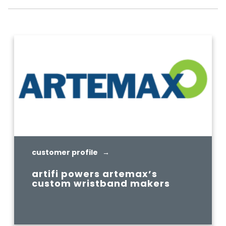
customer profile →
artifi powers artemax’s
custom wristband makers
READ MORE