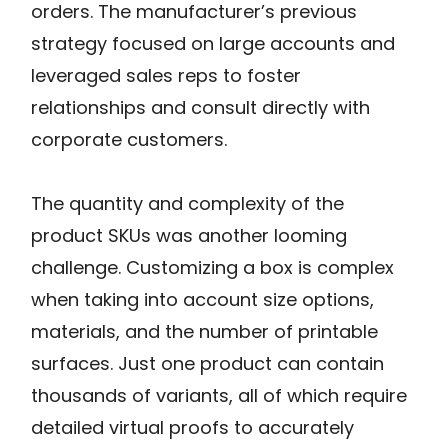
orders. The manufacturer’s previous
strategy focused on large accounts and
leveraged sales reps to foster
relationships and consult directly with
corporate customers.
The quantity and complexity of the
product SKUs was another looming
challenge. Customizing a box is complex
when taking into account size options,
materials, and the number of printable
surfaces. Just one product can contain
thousands of variants, all of which require
detailed virtual proofs to accurately