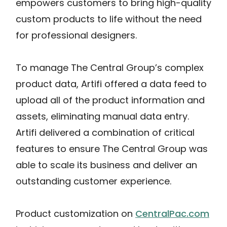
empowers customers to bring high-quality
custom products to life without the need
for professional designers.
To manage The Central Group’s complex
product data, Artifi offered a data feed to
upload all of the product information and
assets, eliminating manual data entry.
Artifi delivered a combination of critical
features to ensure The Central Group was
able to scale its business and deliver an
outstanding customer experience.
Product customization on
CentralPac.com