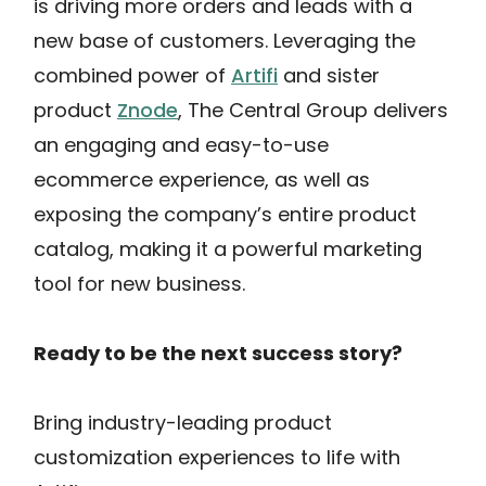
is driving more orders and leads with a
new base of customers. Leveraging the
combined power of
Artifi
and sister
product
Znode
, The Central Group delivers
an engaging and easy-to-use
ecommerce experience, as well as
exposing the company’s entire product
catalog, making it a powerful marketing
tool for new business.
Ready to be the next success story?
Bring industry-leading product
customization experiences to life with