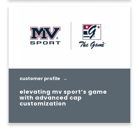
customer profile →
elevating mv sport’s game
with advanced cap
customization
READ MORE