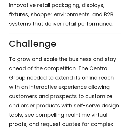
innovative retail packaging, displays,
fixtures, shopper environments, and B2B
systems that deliver retail performance.
Challenge
To grow and scale the business and stay
ahead of the competition, The Central
Group needed to extend its online reach
with an interactive experience allowing
customers and prospects to customize
and order products with self-serve design
tools, see compelling real-time virtual
proofs, and request quotes for complex