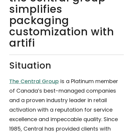
simplifies
packaging
customization with
artifi
Situation
The Central Group
is a Platinum member
of Canada’s best-managed companies
and a proven industry leader in retail
activation with a reputation for service
excellence and impeccable quality. Since
1985, Central has provided clients with