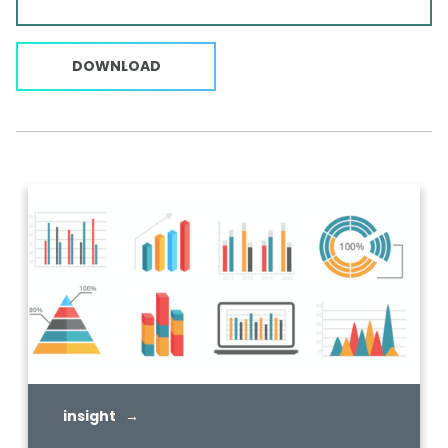
DOWNLOAD
insight →