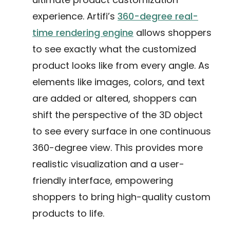
experience. Artifi’s
360-degree real-
time rendering engine
allows shoppers
to see exactly what the customized
product looks like from every angle. As
elements like images, colors, and text
are added or altered, shoppers can
shift the perspective of the 3D object
to see every surface in one continuous
360-degree view. This provides more
realistic visualization and a user-
friendly interface, empowering
shoppers to bring high-quality custom
products to life.