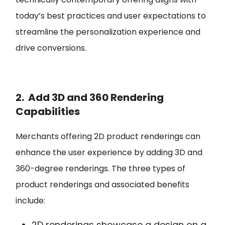
today’s best practices and user expectations to
streamline the personalization experience and
drive conversions.
2. Add 3D and 360 Rendering
Capabilities
Merchants offering 2D product renderings can
enhance the user experience by adding 3D and
360-degree renderings. The three types of
product renderings and associated benefits
include:
2D renderings
showcase a design on a