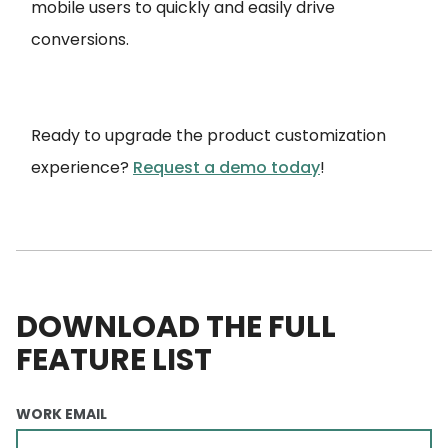
mobile users to quickly and easily drive
conversions.
Ready to upgrade the product customization
experience?
Request a demo today
!
DOWNLOAD THE FULL
FEATURE LIST
WORK EMAIL