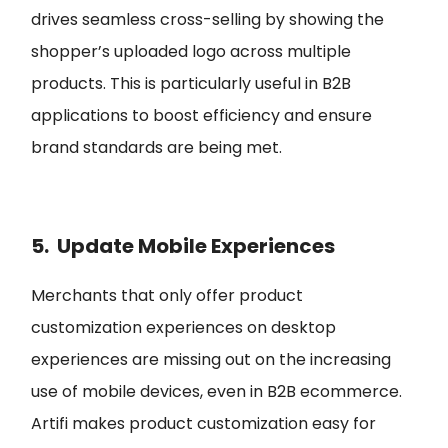
drives seamless cross-selling by showing the
shopper’s uploaded logo across multiple
products. This is particularly useful in B2B
applications to boost efficiency and ensure
brand standards are being met.
5. Update Mobile Experiences
Merchants that only offer product
customization experiences on desktop
experiences are missing out on the increasing
use of mobile devices, even in B2B ecommerce.
Artifi makes product customization easy for