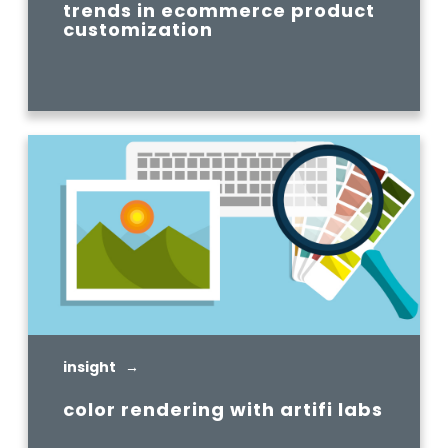
trends in ecommerce product
customization
READ MORE
insight →
color rendering with artifi labs