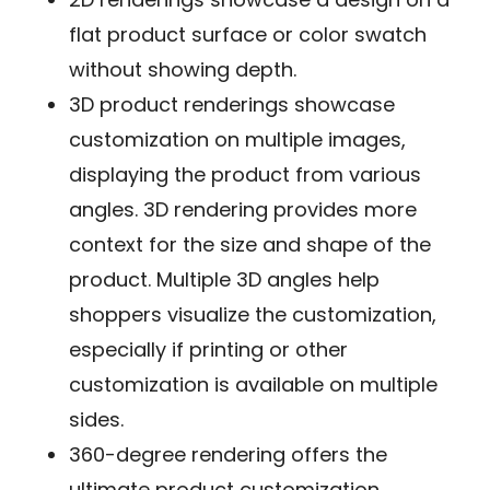
flat product surface or color swatch
without showing depth.
3D product renderings
showcase
customization on multiple images,
displaying the product from various
angles. 3D rendering provides more
context for the size and shape of the
product. Multiple 3D angles help
shoppers visualize the customization,
especially if printing or other
customization is available on multiple
sides.
360-degree rendering
offers the
ultimate product customization