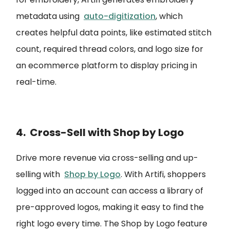
metadata using
auto-digitization
, which
creates helpful data points, like estimated stitch
count, required thread colors, and logo size for
an ecommerce platform to display pricing in
real-time.
4. Cross-Sell with Shop by Logo
Drive more revenue via cross-selling and up-
selling with
Shop by Logo
. With Artifi, shoppers
logged into an account can access a library of
pre-approved logos, making it easy to find the
right logo every time. The Shop by Logo feature