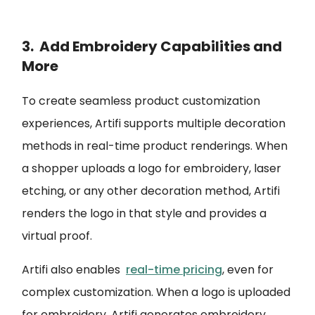
3. Add Embroidery Capabilities and
More
To create seamless product customization
experiences, Artifi supports multiple decoration
methods in real-time product renderings. When
a shopper uploads a logo for embroidery, laser
etching, or any other decoration method, Artifi
renders the logo in that style and provides a
virtual proof.
Artifi also enables
real-time pricing
, even for
complex customization. When a logo is uploaded
for embroidery, Artifi generates embroidery