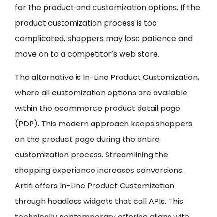
for the product and customization options. If the
product customization process is too
complicated, shoppers may lose patience and
move on to a competitor’s web store.
The alternative is In-Line Product Customization,
where all customization options are available
within the ecommerce product detail page
(PDP). This modern approach keeps shoppers
on the product page during the entire
customization process. Streamlining the
shopping experience increases conversions.
Artifi offers In-Line Product Customization
through headless widgets that call APIs. This
technically contemporary offering aligns with