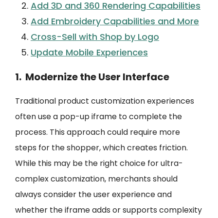
Add 3D and 360 Rendering Capabilities
Add Embroidery Capabilities and More
Cross-Sell with Shop by Logo
Update Mobile Experiences
1. Modernize the User Interface
Traditional product customization experiences
often use a pop-up iframe to complete the
process. This approach could require more
steps for the shopper, which creates friction.
While this may be the right choice for ultra-
complex customization, merchants should
always consider the user experience and
whether the iframe adds or supports complexity