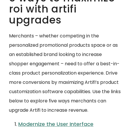
roi with artifi
upgrades
Merchants – whether competing in the
personalized promotional products space or as
an established brand looking to increase
shopper engagement – need to offer a best-in-
class product personalization experience. Drive
more conversions by maximizing Artifi’s product
customization software capabilities. Use the links
below to explore five ways merchants can
upgrade Artifi to increase revenue.
Modernize the User Interface