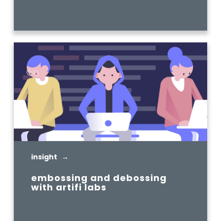
READ MORE
insight →
embossing and debossing
with artifi labs
READ MORE