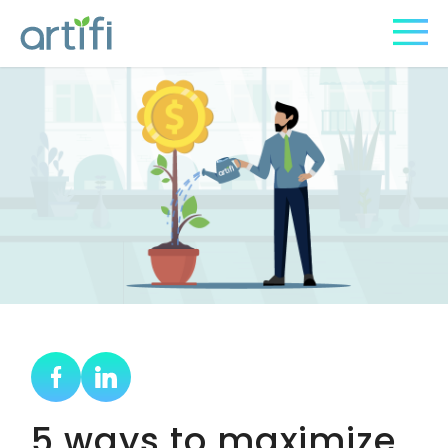
5 ways to maximize