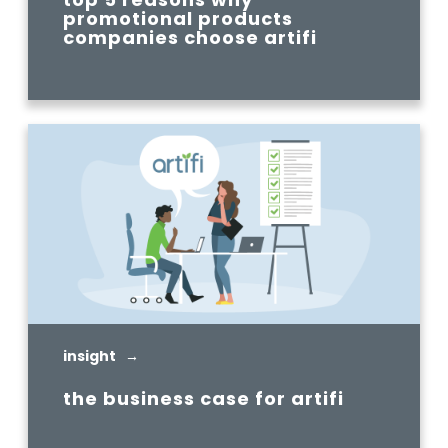
promotional products
companies choose artifi
READ MORE
insight →
the business case for artifi