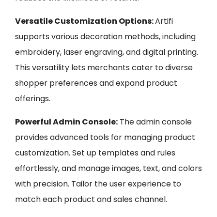
Versatile Customization Options:
Artifi
supports various decoration methods, including
embroidery, laser engraving, and digital printing.
This versatility lets merchants cater to diverse
shopper preferences and expand product
offerings.
Powerful Admin Console:
The admin console
provides advanced tools for managing product
customization. Set up templates and rules
effortlessly, and manage images, text, and colors
with precision. Tailor the user experience to
match each product and sales channel.