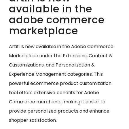
available in the
adobe commerce
marketplace
Artifi is now available in the Adobe Commerce
Marketplace under the Extensions, Content &
Customizations, and Personalization &
Experience Management categories. This
powerful ecommerce product customization
tool offers extensive benefits for Adobe
Commerce merchants, making it easier to
provide personalized products and enhance
shopper satisfaction.