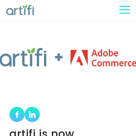
artifi is now