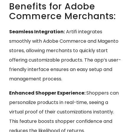
Benefits for Adobe
Commerce Merchants:
Seamless Integration:
Artifi integrates
smoothly with Adobe Commerce and Magento
stores, allowing merchants to quickly start
offering customizable products. The app’s user-
friendly interface ensures an easy setup and
management process.
Enhanced Shopper Experience:
Shoppers can
personalize products in real-time, seeing a
virtual proof of their customizations instantly.
This feature boosts shopper confidence and
reduces the likelihood of returns.