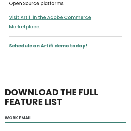
Open Source platforms.
Visit Artifi in the Adobe Commerce
Marketplace
.
Schedule an Artifi demo today!
DOWNLOAD THE FULL
FEATURE LIST
WORK EMAIL