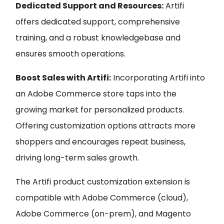
Dedicated Support and Resources:
Artifi
offers dedicated support, comprehensive
training, and a robust knowledgebase and
ensures smooth operations.
Boost Sales with Artifi:
Incorporating Artifi into
an Adobe Commerce store taps into the
growing market for personalized products.
Offering customization options attracts more
shoppers and encourages repeat business,
driving long-term sales growth.
The Artifi product customization extension is
compatible with Adobe Commerce (cloud),
Adobe Commerce (on-prem), and Magento