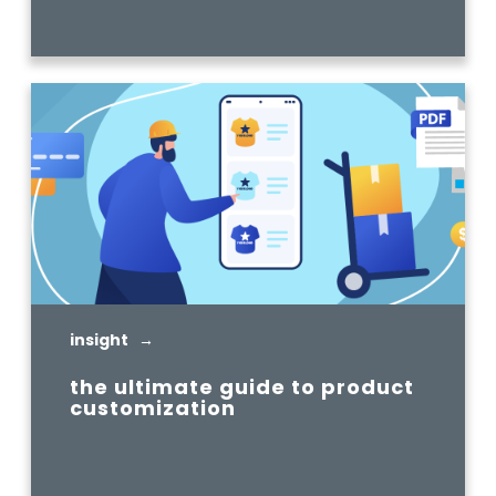
READ MORE
insight →
the ultimate guide to product
customization
READ MORE