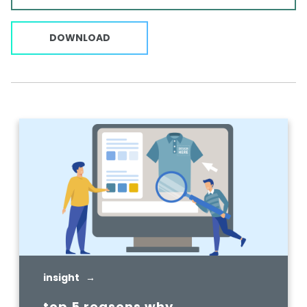
DOWNLOAD
insight →
top 5 reasons why