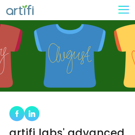
artifi labs' advanced