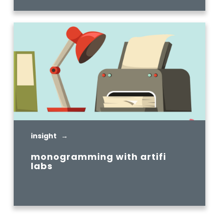
insight →
monogramming with artifi
labs
READ MORE