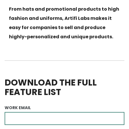
From hats and promotional products to high
fashion and uniforms, Artifi Labs makes it
easy for companies to sell and produce
highly-personalized and unique products.
DOWNLOAD THE FULL
FEATURE LIST
WORK EMAIL