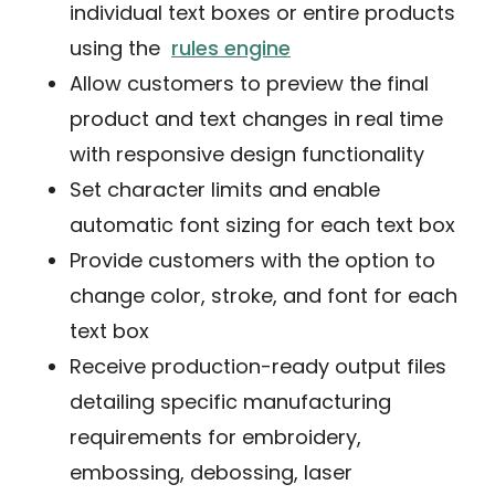
individual text boxes or entire products
using the
rules engine
Allow customers to preview the final
product and text changes in real time
with responsive design functionality
Set character limits and enable
automatic font sizing for each text box
Provide customers with the option to
change color, stroke, and font for each
text box
Receive production-ready output files
detailing specific manufacturing
requirements for embroidery,
embossing, debossing, laser