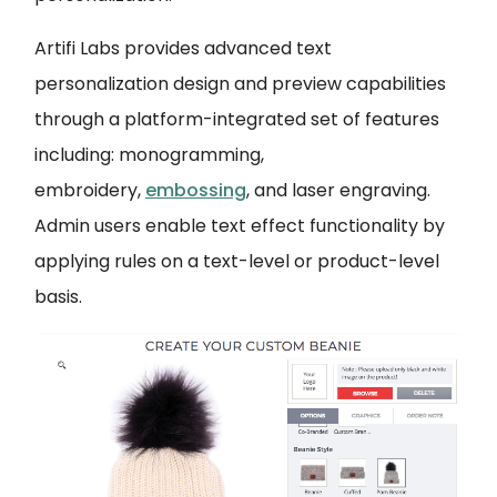
Artifi Labs provides advanced text
personalization design and preview capabilities
through a platform-integrated set of features
including: monogramming,
embroidery,
embossing
, and laser engraving.
Admin users enable text effect functionality by
applying rules on a text-level or product-level
basis.