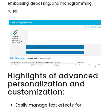
embossing, debossing, and monogramming
rules.
Highlights of advanced
personalization and
customization:
Easily manage text effects for