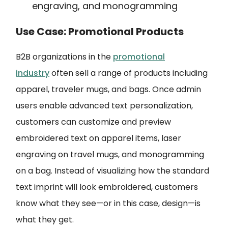
engraving, and monogramming
Use Case: Promotional Products
B2B organizations in the
promotional
industry
often sell a range of products including
apparel, traveler mugs, and bags. Once admin
users enable advanced text personalization,
customers can customize and preview
embroidered text on apparel items, laser
engraving on travel mugs, and monogramming
on a bag. Instead of visualizing how the standard
text imprint will look embroidered, customers
know what they see—or in this case, design—is
what they get.