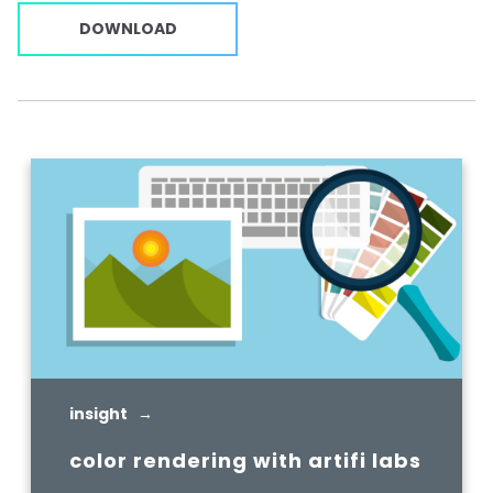
DOWNLOAD
insight →
color rendering with artifi labs