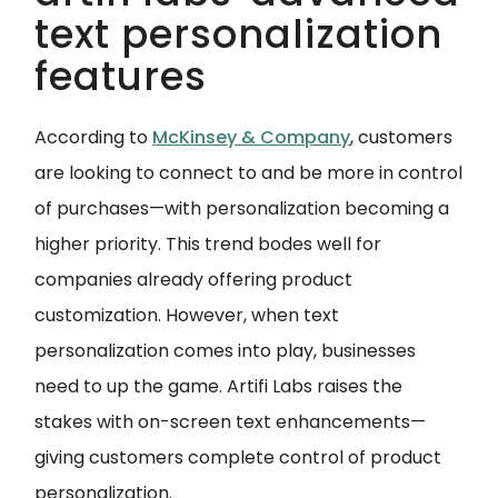
text personalization
features
According to
McKinsey & Company
, customers
are looking to connect to and be more in control
of purchases—with personalization becoming a
higher priority. This trend bodes well for
companies already offering product
customization. However, when text
personalization comes into play, businesses
need to up the game. Artifi Labs raises the
stakes with on-screen text enhancements—
giving customers complete control of product
personalization.