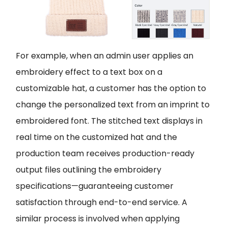
For example, when an admin user applies an
embroidery effect to a text box on a
customizable hat, a customer has the option to
change the personalized text from an imprint to
embroidered font. The stitched text displays in
real time on the customized hat and the
production team receives production-ready
output files outlining the embroidery
specifications—guaranteeing customer
satisfaction through end-to-end service. A
similar process is involved when applying