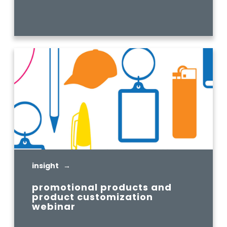
READ MORE
insight →
promotional products and
product customization
webinar
READ MORE