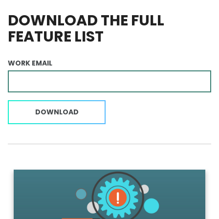
DOWNLOAD THE FULL
FEATURE LIST
WORK EMAIL
DOWNLOAD