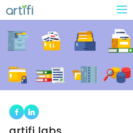
artifi labs