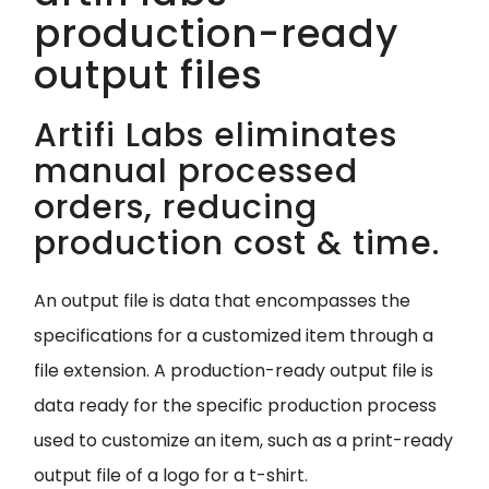
production-ready
output files
Artifi Labs eliminates
manual processed
orders, reducing
production cost & time.
An output file is data that encompasses the
specifications for a customized item through a
file extension. A production-ready output file is
data ready for the specific production process
used to customize an item, such as a print-ready
output file of a logo for a t-shirt.