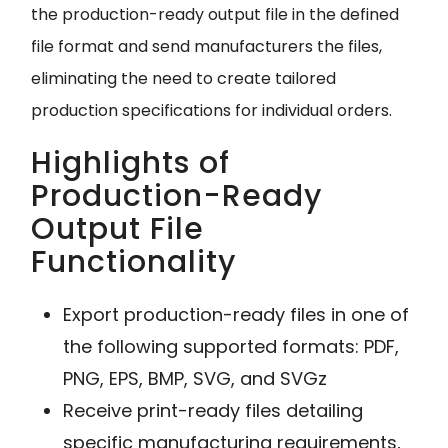
the production-ready output file in the defined
file format and send manufacturers the files,
eliminating the need to create tailored
production specifications for individual orders.
Highlights of
Production-Ready
Output File
Functionality
Export production-ready files in one of
the following supported formats: PDF,
PNG, EPS, BMP, SVG, and SVGz
Receive print-ready files detailing
specific manufacturing requirements,