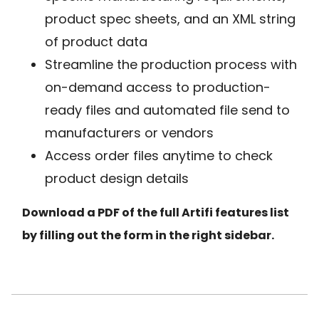
product spec sheets, and an XML string
of product data
Streamline the production process with
on-demand access to production-
ready files and automated file send to
manufacturers or vendors
Access order files anytime to check
product design details
Download a PDF of the full Artifi features list
by filling out the form in the right sidebar.