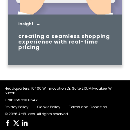
insight →
creating a seamless shopping
experience with real-time
pricing
READ MORE
Headquarters: 10400 W Innovation Dr. Suite 210, Milwaukee, WI
53226
Call:
855.228.0647
Privacy Policy
Cookie Policy
Terms and Condition
© 2026 Artifi Labs. All rights reserved.