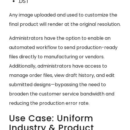
.DST
Any image uploaded and used to customize the
final product will render at the original resolution.
Administrators have the option to enable an
automated workflow to send production-ready
files directly to manufacturing or vendors.
Additionally, administrators have access to
manage order files, view draft history, and edit
submitted designs—bypassing the need to
broaden the customer service bandwidth and
reducing the production error rate.
Use Case: Uniform
Industry & Product