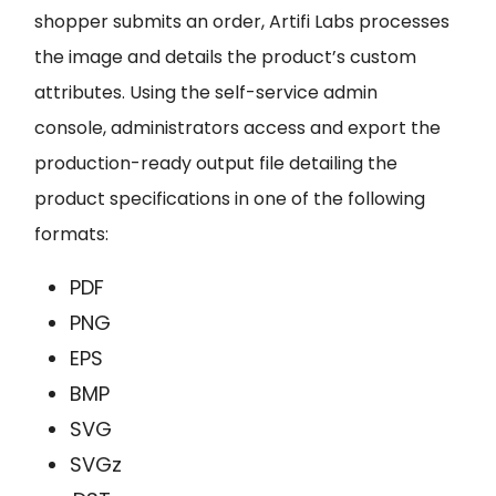
shopper submits an order, Artifi Labs processes
the image and details the product’s custom
attributes. Using the
self-service admin
console
,
administrators access and export the
production-ready output file detailing the
product specifications in one of the following
formats:
PDF
PNG
EPS
BMP
SVG
SVGz