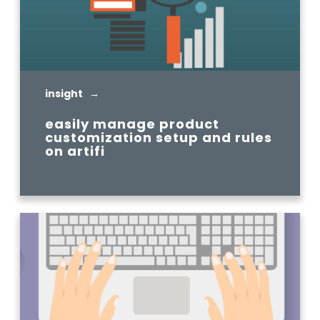
insight →
easily manage product
customization setup and rules
on artifi
READ MORE