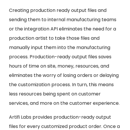
Creating production ready output files and
sending them to internal manufacturing teams
or the integration API eliminates the need for a
production artist to take those files and
manually input them into the manufacturing
process. Production-ready output files saves
hours of time on site, money, resources, and
eliminates the worry of losing orders or delaying
the customization process. In turn, this means
less resources being spent on customer
services, and more on the customer experience.
Artifi Labs provides production-ready output
files for every customized product order. Once a