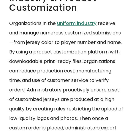
Customization
Organizations in the
uniform industry
receive
and manage numerous customized submissions
—from jersey color to player number and name.
By using a product customization platform with
downloadable print-ready files, organizations
can reduce production cost, manufacturing
time, and use of customer service to verify
orders. Administrators proactively ensure a set
of customized jerseys are produced at a high
quality by creating rules restricting the upload of
low-quality logos and photos. Then once a
custom order is placed, administrators export