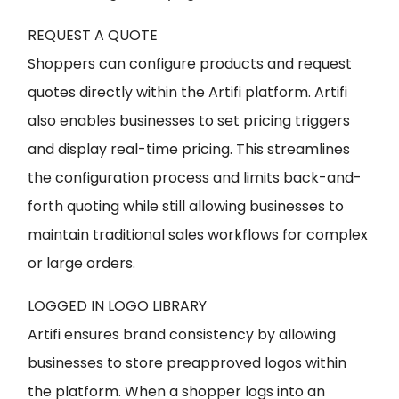
REQUEST A QUOTE
Shoppers can configure products and request
quotes directly within the Artifi platform. Artifi
also enables businesses to set pricing triggers
and display real-time pricing. This streamlines
the configuration process and limits back-and-
forth quoting while still allowing businesses to
maintain traditional sales workflows for complex
or large orders.
LOGGED IN LOGO LIBRARY
Artifi ensures brand consistency by allowing
businesses to store preapproved logos within
the platform. When a shopper logs into an