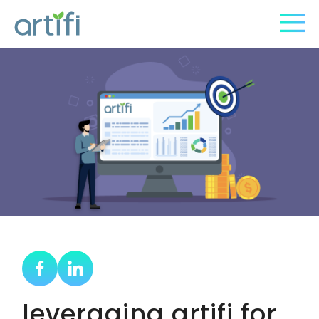
leveraging artifi for