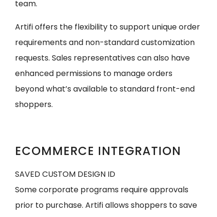
team.
Artifi offers the flexibility to support unique order
requirements and non-standard customization
requests. Sales representatives can also have
enhanced permissions to manage orders
beyond what’s available to standard front-end
shoppers.
ECOMMERCE INTEGRATION
SAVED CUSTOM DESIGN ID
Some corporate programs require approvals
prior to purchase. Artifi allows shoppers to save