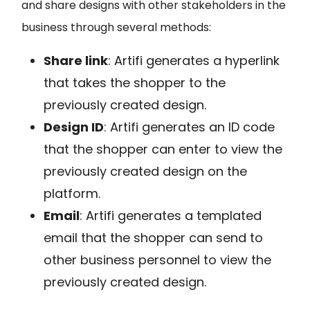
and share designs with other stakeholders in the
business through several methods:
Share link
:
Artifi generates a hyperlink
that takes the shopper to the
previously created design.
Design ID
:
Artifi generates an ID code
that the shopper can enter to view the
previously created design on the
platform.
Email
:
Artifi generates a templated
email that the shopper can send to
other business personnel to view the
previously created design.