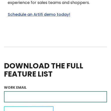
experience for sales teams and shoppers.
Schedule an Artifi demo today!
DOWNLOAD THE FULL
FEATURE LIST
WORK EMAIL