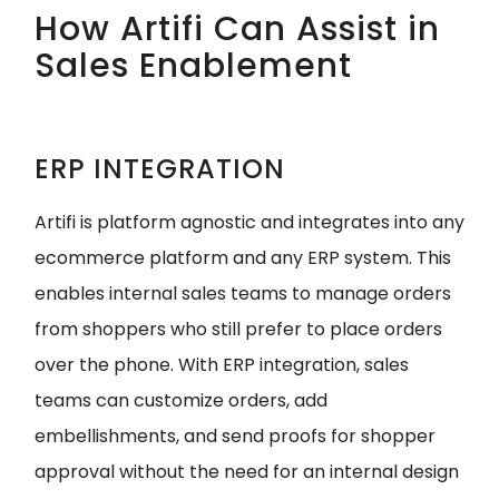
How Artifi Can Assist in
Sales Enablement
ERP INTEGRATION
Artifi is platform agnostic and integrates into any
ecommerce platform and any ERP system. This
enables internal sales teams to manage orders
from shoppers who still prefer to place orders
over the phone. With ERP integration, sales
teams can customize orders, add
embellishments, and send proofs for shopper
approval without the need for an internal design