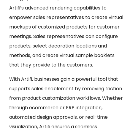
Artifi’s advanced rendering capabilities to
empower sales representatives to create virtual
mockups of customized products for customer
meetings. Sales representatives can configure
products, select decoration locations and
methods, and create virtual sample booklets
that they provide to the customers.
With Artifi, businesses gain a powerful tool that
supports sales enablement by removing friction
from product customization workflows. Whether
through ecommerce or ERP integration,
automated design approvals, or real-time
visualization, Artifi ensures a seamless