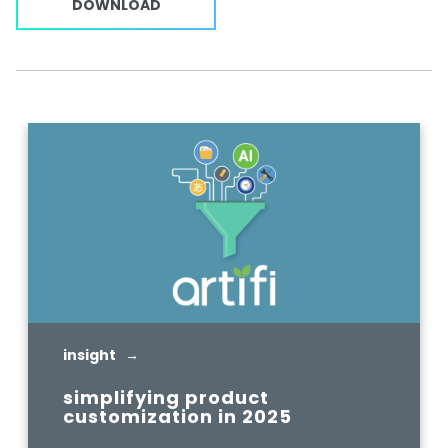
DOWNLOAD
insight →
simplifying product
customization in 2025