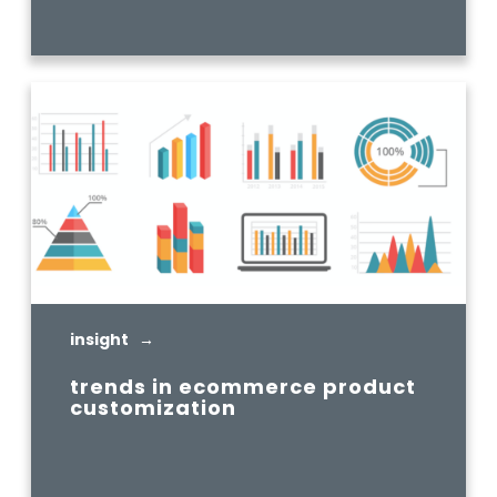
READ MORE
insight →
trends in ecommerce product
customization
READ MORE