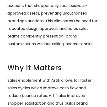
account, that shopper only sees business-
approved assets, preventing unauthorized
branding variations. This eliminates the need for
repeated design approvals and helps sales
teams confidently present on-brand
customizations without risking inconsistencies.
Why It Matters
Sales enablement with Artifi allows for faster
sales cycles which improve cash flow and
reduce bounce rates. Artifi also improves
shopper satisfaction and thus builds brand