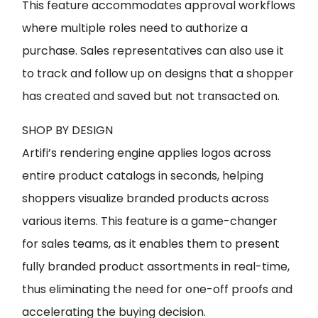
This feature accommodates approval workflows
where multiple roles need to authorize a
purchase. Sales representatives can also use it
to track and follow up on designs that a shopper
has created and saved but not transacted on.
SHOP BY DESIGN
Artifi’s rendering engine applies logos across
entire product catalogs in seconds, helping
shoppers visualize branded products across
various items. This feature is a game-changer
for sales teams, as it enables them to present
fully branded product assortments in real-time,
thus eliminating the need for one-off proofs and
accelerating the buying decision.