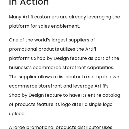
In Action
Many Artifi customers are already leveraging the
platform for sales enablement.
One of the world’s largest suppliers of
promotional products utilizes the Artifi
platform’s Shop by Design feature as part of the
business’s ecommerce storefront capabilities.
The supplier allows a distributor to set up its own
ecommerce storefront and leverage Artifi’s
Shop by Design feature to have its entire catalog
of products feature its logo after a single logo
upload.
A large promotional products distributor uses