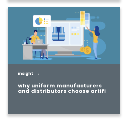
insight →
why uniform manufacturers
and distributors choose artifi
READ MORE