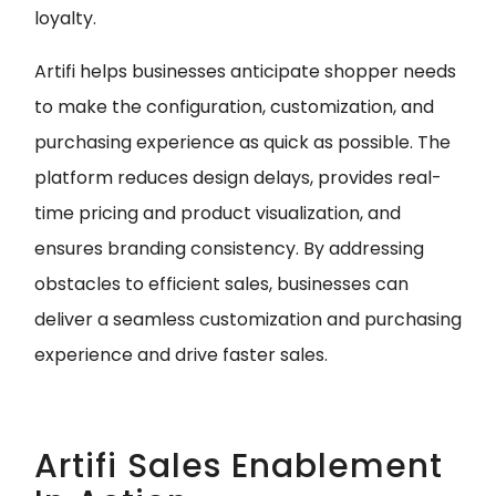
loyalty.
Artifi helps businesses anticipate shopper needs
to make the configuration, customization, and
purchasing experience as quick as possible. The
platform reduces design delays, provides real-
time pricing and product visualization, and
ensures branding consistency. By addressing
obstacles to efficient sales, businesses can
deliver a seamless customization and purchasing
experience and drive faster sales.
Artifi Sales Enablement