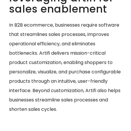
sales enablement
In B2B ecommerce, businesses require software
that streamlines sales processes, improves
operational efficiency, and eliminates
bottlenecks. Artifi delivers mission-critical
product customization, enabling shoppers to
personalize, visualize, and purchase configurable
products through an intuitive, user-friendly
interface. Beyond customization, Artifi also helps
businesses streamline sales processes and
shorten sales cycles.