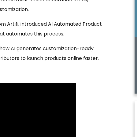
stomization.
from Artifi, introduced AI Automated Product
that automates this process.
g how AI generates customization-ready
ributors to launch products online faster.