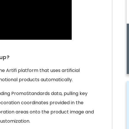
tup?
 Artifi platform that uses artificial
otional products automatically.
luding PromoStandards data, pulling key
decoration coordinates provided in the
coration areas onto the product image and
ustomization.