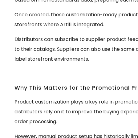
Once created, these customization-ready produc
storefronts where Artifi is integrated.
Distributors can subscribe to supplier product fe
to their catalogs. Suppliers can also use the same c
label storefront environments.
Why This Matters for the Promotional P
Product customization plays a key role in promot
distributors rely on it to improve the buying exper
order processing.
However, manual product setup has historically lim