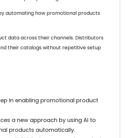
 by automating how promotional products
ct data across their channels. Distributors
d their catalogs without repetitive setup
ep in enabling promotional product
uces a new approach by using AI to
al products automatically.