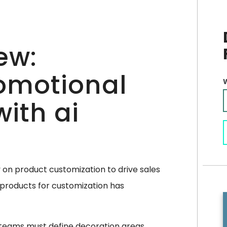
ew:
omotional
ith ai
y on product customization to drive sales
products for customization has
 teams must define decoration areas,