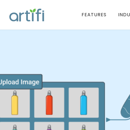
FEATURES
INDU