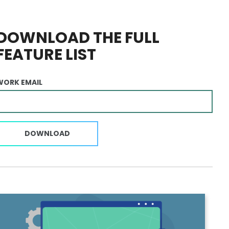
DOWNLOAD THE FULL
FEATURE LIST
WORK EMAIL
DOWNLOAD