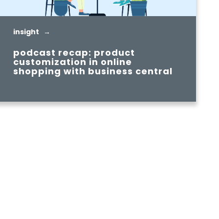
insight →
podcast recap: product
customization in online
shopping with business central
READ MORE