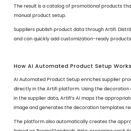
The result is a catalog of promotional products th
manual product setup.
Suppliers publish product data through Artifi. Dist
and can quickly add customization-ready products 
How AI Automated Product Setup Work
AI Automated Product Setup enriches supplier pro
directly in the Artifi platform. Using the decorati
in the supplier data, Artifi’s AI maps the appropri
image and generates the decoration templates req
The platform also automatically creates the appr
based on PromoStandards data, preparing each ite