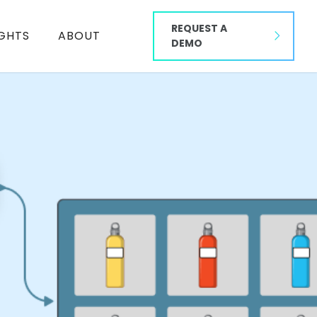
REQUEST A
IGHTS
ABOUT
DEMO