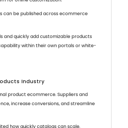
ts can be published across ecommerce
eds and quickly add customizable products
apability within their own portals or white-
roducts Industry
ional product ecommerce. Suppliers and
ience, increase conversions, and streamline
ited how quickly catalogs can scale.