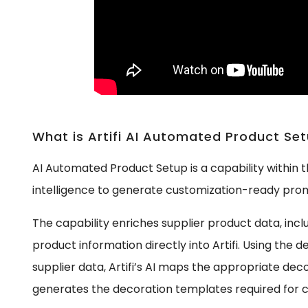
What is Artifi AI Automated Product Se
AI Automated Product Setup is a capability within the
intelligence to generate customization-ready prom
The capability enriches supplier product data, inc
product information directly into Artifi. Using the 
supplier data, Artifi’s AI maps the appropriate de
generates the decoration templates required for c