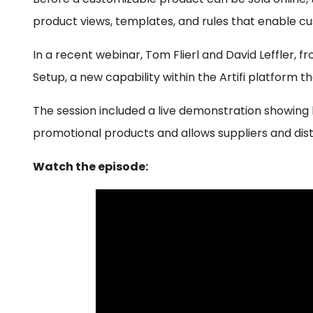
product views, templates, and rules that enable cu
In a recent webinar, Tom Flierl and David Leffler, 
Setup, a new capability within the Artifi platform 
The session included a live demonstration showin
promotional products and allows suppliers and dist
Watch the episode: