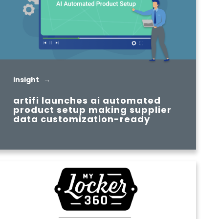
insight →
artifi launches ai automated
product setup making supplier
data customization-ready
READ MORE