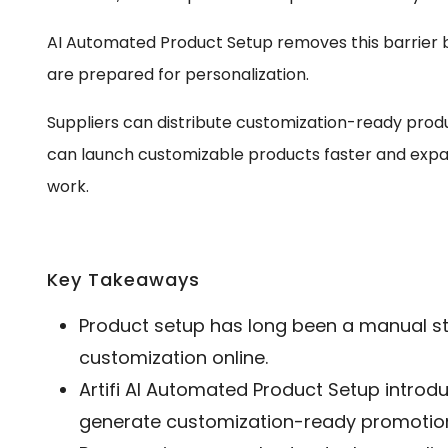
AI Automated Product Setup removes this barrier
are prepared for personalization.
Suppliers can distribute customization-ready produ
can launch customizable products faster and expan
work.
Key Takeaways
Product setup has long been a manual st
customization online.
Artifi AI Automated Product Setup introd
generate customization-ready promotion