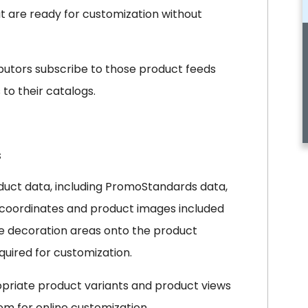
at are ready for customization without
ributors subscribe to those product feeds
to their catalogs.
s
duct data, including PromoStandards data,
on coordinates and product images included
ate decoration areas onto the product
uired for customization.
opriate product variants and product views
m for online customization.