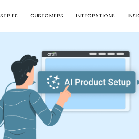
STRIES
CUSTOMERS
INTEGRATIONS
INS