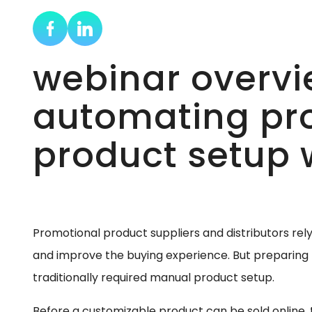
webinar overvi
automating pr
product setup w
Promotional product suppliers and distributors rel
and improve the buying experience. But preparing 
traditionally required manual product setup.
Before a customizable product can be sold online,