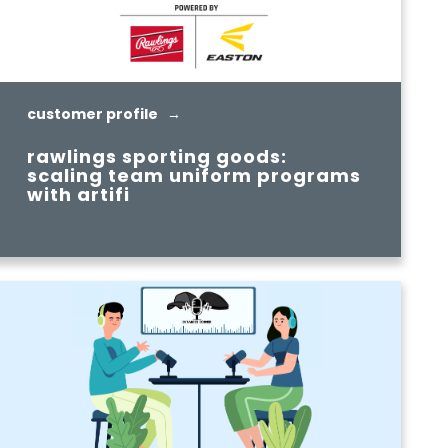
customer profile →
rawlings sporting goods:
scaling team uniform programs
with artifi
READ MORE