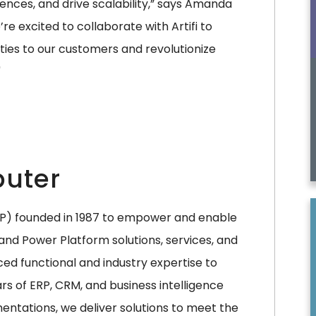
ces, and drive scalability,” says Amanda
e excited to collaborate with Artifi to
ties to our customers and revolutionize
"
uter
SP) founded in 1987 to empower and enable
and Power Platform solutions, services, and
ced functional and industry expertise to
s of ERP, CRM, and business intelligence
entations, we deliver solutions to meet the