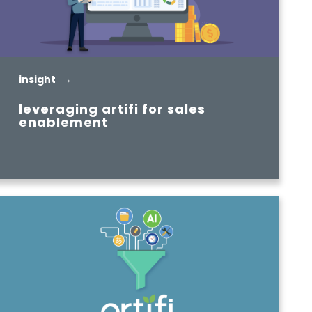
insight →
leveraging artifi for sales
enablement
READ MORE