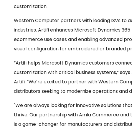
customization.
Western Computer partners with leading ISVs to a
industries. Artifi enhances Microsoft Dynamics 36
ecommerce use cases and enabling advanced produ
visual configuration for embroidered or branded p
“Artifi helps Microsoft Dynamics customers conne
customization with critical business systems,” says
Artifi. “We’re excited to partner with Western Co
distributors seeking to modernize operations and d
"We are always looking for innovative solutions t
thrive. Our partnership with Amla Commerce and th
is a game-changer for manufacturers and distribut