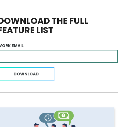
DOWNLOAD THE FULL
FEATURE LIST
WORK EMAIL
DOWNLOAD