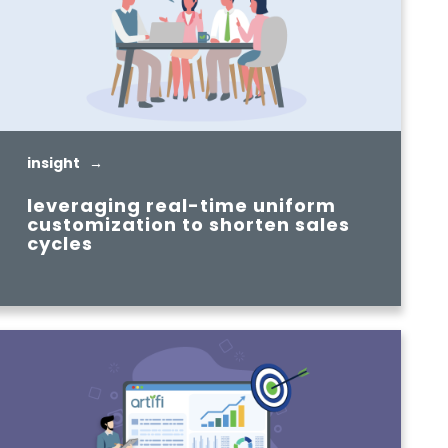
insight →
leveraging real-time uniform
customization to shorten sales
cycles
READ MORE