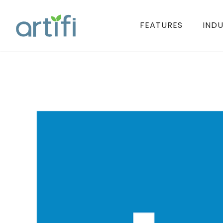
FEATURES
INDU