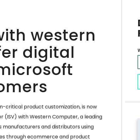
 with western
er digital
microsoft
omers
on-critical product customization, is now
or (ISV) with Western Computer, a leading
s manufacturers and distributors using
ties through ecommerce and product