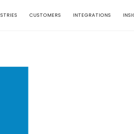
STRIES
CUSTOMERS
INTEGRATIONS
INS