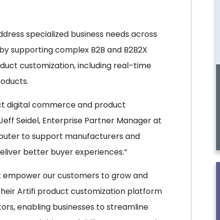
ddress specialized business needs across
5 by supporting complex B2B and B2B2X
ct customization, including real–time
roducts.
ct digital commerce and product
 Jeff Seidel, Enterprise Partner Manager at
mputer to support manufacturers and
eliver better buyer experiences.”
hat empower our customers to grow and
eir Artifi product customization platform
ors, enabling businesses to streamline