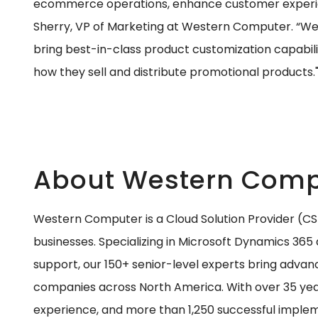
ecommerce operations, enhance customer experien
Sherry, VP of Marketing at Western Computer. “We’r
bring best-in-class product customization capabili
how they sell and distribute promotional products.
About Western Comp
Western Computer is a Cloud Solution Provider (C
businesses. Specializing in Microsoft Dynamics 365 
support, our 150+ senior-level experts bring advan
companies across North America. With over 35 year
experience, and more than 1,250 successful implem