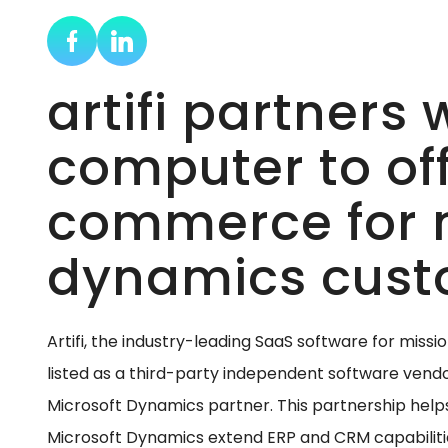
artifi partners
computer to off
commerce for 
dynamics cust
Artifi, the industry-leading SaaS software for missi
listed as a third-party independent software vend
Microsoft Dynamics partner. This partnership help
Microsoft Dynamics extend ERP and CRM capabili