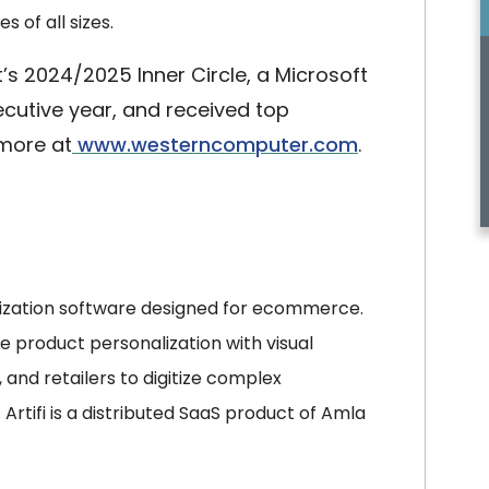
 of all sizes.
s 2024/2025 Inner Circle, a Microsoft
secutive year, and received top
 more at
www.westerncomputer.com
.
ization software designed for ecommerce.
time product personalization with visual
 and retailers to digitize complex
rtifi is a distributed SaaS product of Amla