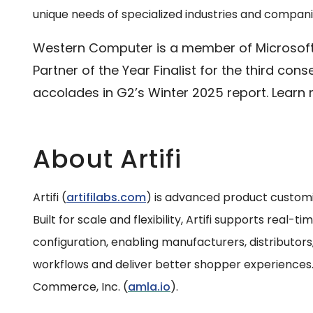
unique needs of specialized industries and companies
Western Computer is a member of Microsoft’
Partner of the Year Finalist for the third con
accolades in G2’s Winter 2025 report. Learn
About Artifi
Artifi (
artifilabs.com
) is advanced product custom
Built for scale and flexibility, Artifi supports real-
configuration, enabling manufacturers, distributors,
workflows and deliver better shopper experiences. A
Commerce, Inc. (
amla.io
).