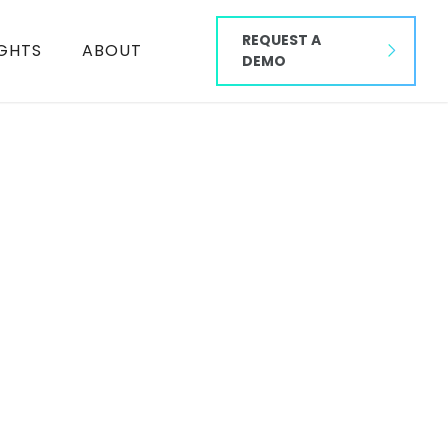
REQUEST A
IGHTS
ABOUT
DEMO