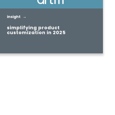
insight →
simplifying product
customization in 2025
READ MORE